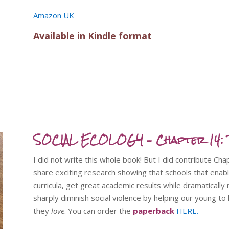
Amazon UK
Available in Kindle format
SOCIAL ECOLOGY – Chapter 14: T
I did not write this whole book! But I did contribute Ch
share exciting research showing that schools that enabl
curricula, get great academic results while dramatically
sharply diminish social violence by helping our young t
they
love
. You can order the
paperback
HERE.