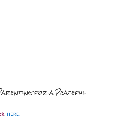
“Parenting for a Peaceful
ck
,
HERE.