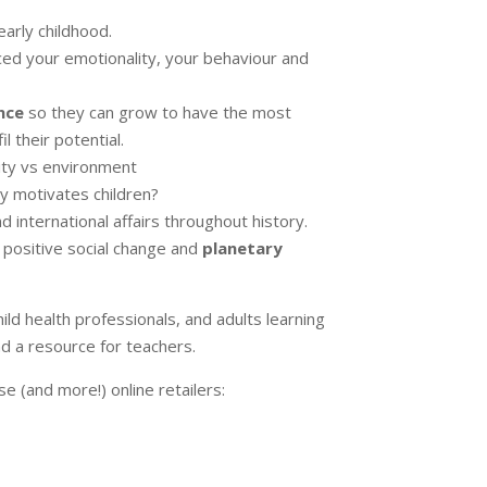
early childhood.
ced your emotionality, your behaviour and
nce
so they can grow to have the most
l their potential.
ty vs environment
ly motivates children?
 international affairs throughout history.
 positive social change and
planetary
hild health professionals, and adults learning
nd a resource for teachers.
se (and more!) online retailers: