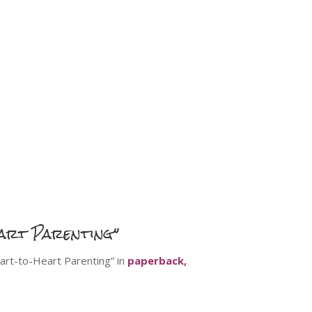
art Parenting”
art-to-Heart Parenting” in
paperback,