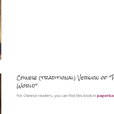
Chinese (
traditional
) Version of 
World”
For Chinese readers, you can find this book in
paperba