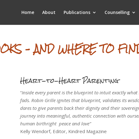
Home
About
Publications
Counselling
OKS – AND WHERE TO FIN
Heart-to-Heart Parenting
“
Inside every parent is the blueprint to intuit exactly what
fads. Robin Grille ignites that blueprint, validates its wis
dares to give parents back their dignity and their sovereign
journey into meaningful, authentic connection with oursel
human birthright ­ peace and love”
Kelly Wendorf, Editor, Kindred Magazine