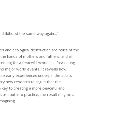
out childhood the same way again…”
 and ecological destruction are relics of the
 the hands of mothers and fathers, and all
enting for a Peaceful World is a fascinating
nd major world events. It reveals how
ese early experiences underpin the adults
ry new research to argue that the
e key to creating a more peaceful and
s are put into practice, the result may be a
magining.