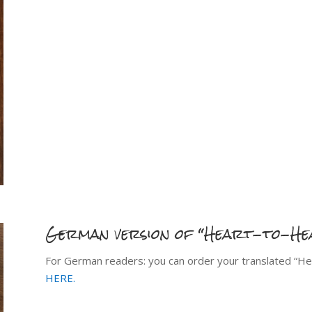
German version of “Heart-to-He
For German readers: you can order your translated “He
HERE.