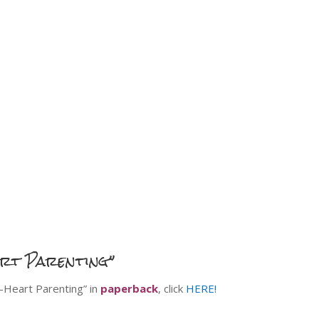
art Parenting”
o-Heart Parenting” in
paperback
, click
HERE!