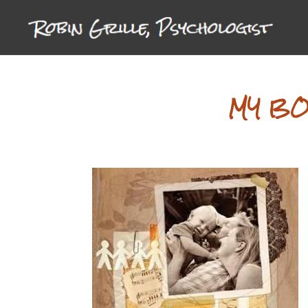
MY BO