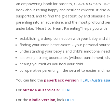
An empowering book for parents,
HEART-TO-HEART PAR
book about raising happy and resilient children. It also 
supported, and to find the greatest joy and pleasure a
parenting into an adventure, and the most profound per
undertake. “Heart-to-Heart Parenting” helps you with:
establishing a deep connection with your baby and chil
finding your inner ‘heart-voice’ – your personal sourc
understanding your baby’s and child’s emotional nee
asserting strong boundaries (without punishment, sh
healing yourself as you heal your child
co-operative parenting – the secret to easier and mo
You can find the
paperback version
HERE (Australasia
For
outside Australasia:
HERE
For the
Kindle version
, look
HERE