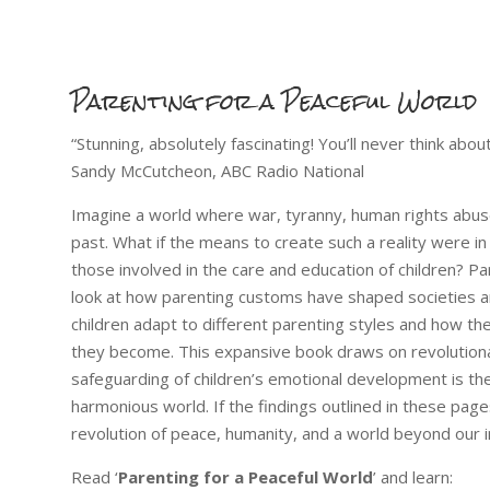
Parenting for a Peaceful World
“Stunning, absolutely fascinating! You’ll never think ab
Sandy McCutcheon, ABC Radio National
Imagine a world where war, tyranny, human rights abuses
past. What if the means to create such a reality were in
those involved in the care and education of children? Par
look at how parenting customs have shaped societies a
children adapt to different parenting styles and how th
they become. This expansive book draws on revolutiona
safeguarding of children’s emotional development is th
harmonious world. If the findings outlined in these page
revolution of peace, humanity, and a world beyond our i
Read ‘
Parenting for a Peaceful World
’ and learn: