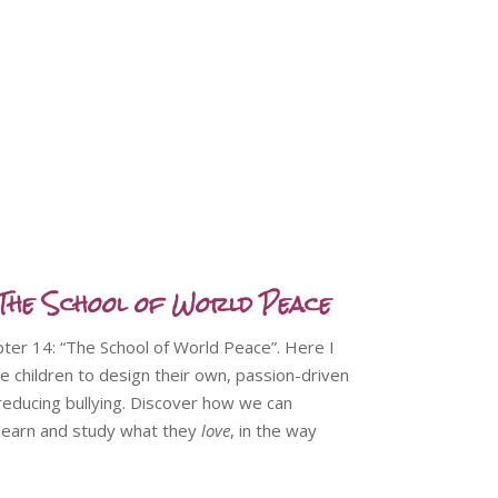
he School of World Peace
apter 14: “The School of World Peace”. Here I
e children to design their own, passion-driven
 reducing bullying. Discover how we can
o learn and study what they
love
, in the way