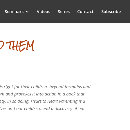
Seminars
Videos
Series
Contact
Subscribe
D THEM
 is right for their children ­ beyond formulas and
dom and provokes it into action in a book that
ty. In so doing, Heart to Heart Parenting is a
ves and our children, and a discovery of our