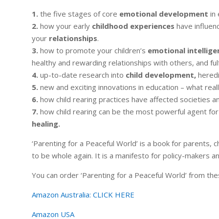
1.
the five stages of core
emotional development
in 
2.
how your early
childhood experiences
have influen
your
relationships
.
3.
how to promote your children’s
emotional intellige
healthy and rewarding relationships with others, and fulfi
4.
up-to-date research into
child development,
heredi
5.
new and exciting innovations in education – what real
6.
how child rearing practices have affected societies and
7.
how child rearing can be the most powerful agent for
healing.
‘Parenting for a Peaceful World’ is a book for parents, c
to be whole again. It is a manifesto for policy-makers a
You can order ‘Parenting for a Peaceful World’ from the
Amazon Australia:
CLICK HERE
Amazon USA