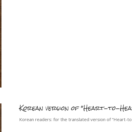
Korean version of “Heart-to-He
Korean readers: for the translated version of “Heart-t