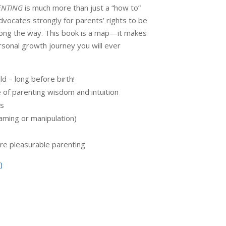
ENTING
is much more than just a “how to”
advocates strongly for parents’ rights to be
long the way. This book is a map—it makes
sonal growth journey you will ever
d – long before birth!
e of parenting wisdom and intuition
ds
aming or manipulation)
re pleasurable parenting
)