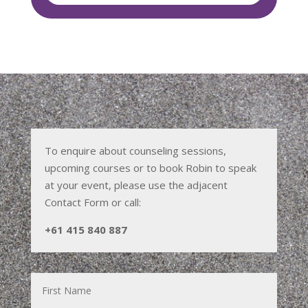
To enquire about counseling sessions,
upcoming courses or to book Robin to speak
at your event, please use the adjacent
Contact Form or call:
+61 415 840 887