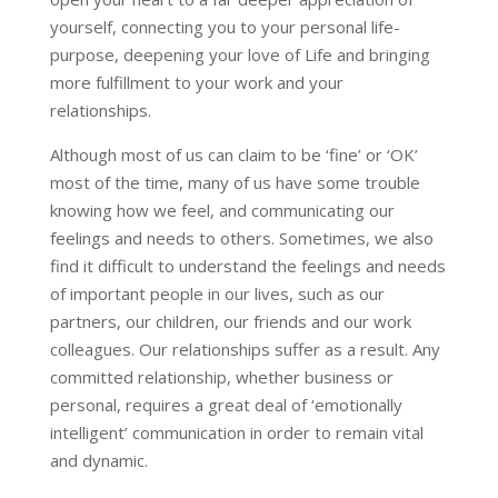
yourself, connecting you to your personal life-
purpose, deepening your love of Life and bringing
more fulfillment to your work and your
relationships.
Although most of us can claim to be ‘fine’ or ‘OK’
most of the time, many of us have some trouble
knowing how we feel, and communicating our
feelings and needs to others. Sometimes, we also
find it difficult to understand the feelings and needs
of important people in our lives, such as our
partners, our children, our friends and our work
colleagues. Our relationships suffer as a result. Any
committed relationship, whether business or
personal, requires a great deal of ‘emotionally
intelligent’ communication in order to remain vital
and dynamic.