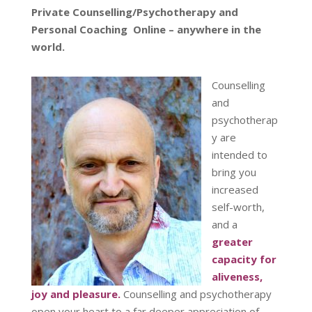
Private Counselling/Psychotherapy and
Personal Coaching Online – anywhere in the
world.
Counselling
and
psychotherap
y are
intended to
bring you
increased
self-worth,
and a
greater
capacity for
aliveness,
joy and pleasure.
Counselling and psychotherapy
open your heart to a far deeper appreciation of