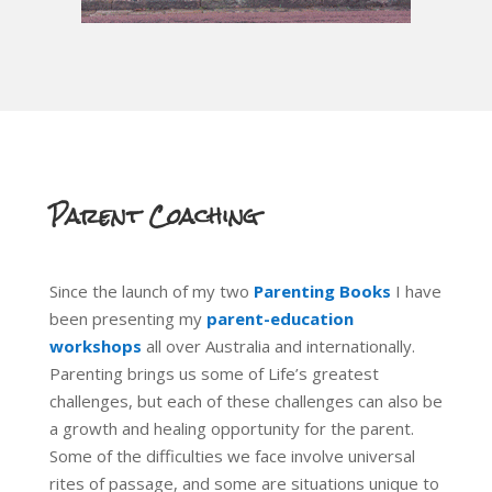
Parent Coaching
Since the launch of my two
Parenting Books
I have
been presenting my
parent-education
workshops
all over Australia and internationally.
Parenting brings us some of Life’s greatest
challenges, but each of these challenges can also be
a growth and healing opportunity for the parent.
Some of the difficulties we face involve universal
rites of passage, and some are situations unique to