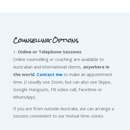
Counselling Options
Online or Telephone Sessions
Online counselling or coaching are available to
Australian and international clients,
anywhere in
the world
.
Contact me
to make an appointment
time. (I usually use Zoom, but can also use Skype,
Google Hangouts, FB video-call, Facetime or
WhatsApp).
If you are from outside Australia, we can arrange a
session convenient to our mutual time-zones.