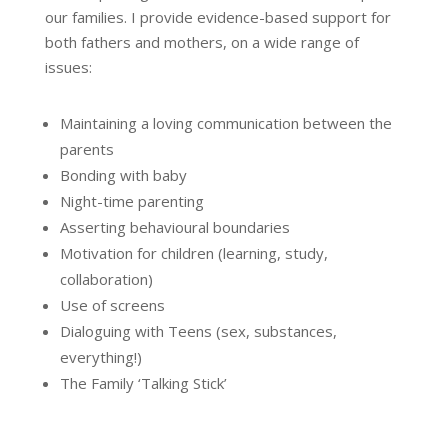
our families. I provide evidence-based support for
both fathers and mothers, on a wide range of
issues:
Maintaining a loving communication between the
parents
Bonding with baby
Night-time parenting
Asserting behavioural boundaries
Motivation for children (learning, study,
collaboration)
Use of screens
Dialoguing with Teens (sex, substances,
everything!)
The Family ‘Talking Stick’