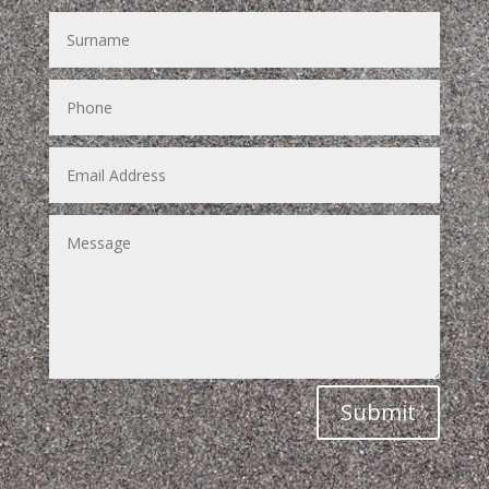
Submit