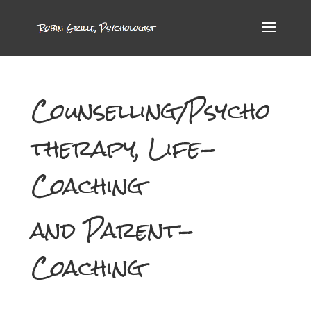
Counselling/Psycho
therapy, Life-
Coaching
and Parent-
Coaching