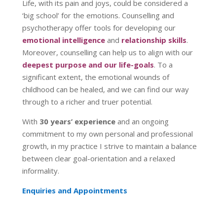
Life, with its pain and joys, could be considered a
‘big school’ for the emotions. Counselling and
psychotherapy offer tools for developing our
emotional intelligence
and
relationship skills
.
Moreover, counselling can help us to align with our
deepest purpose and our life-goals
. To a
significant extent, the emotional wounds of
childhood can be healed, and we can find our way
through to a richer and truer potential.
With
30 years’ experience
and an ongoing
commitment to my own personal and professional
growth, in my practice I strive to maintain a balance
between clear goal-orientation and a relaxed
informality.
Enquiries and Appointments