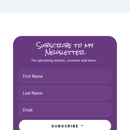
Subscribe to my
Newsletter
For upcoming events, courses and more...
SUBSCRIBE