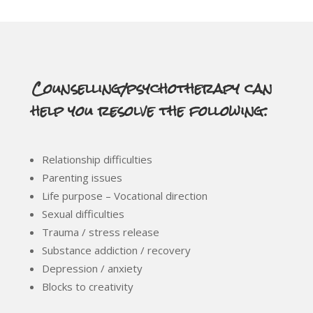
Counselling/psychotherapy can
help you resolve the following:
Relationship difficulties
Parenting issues
Life purpose – Vocational direction
Sexual difficulties
Trauma / stress release
Substance addiction / recovery
Depression / anxiety
Blocks to creativity